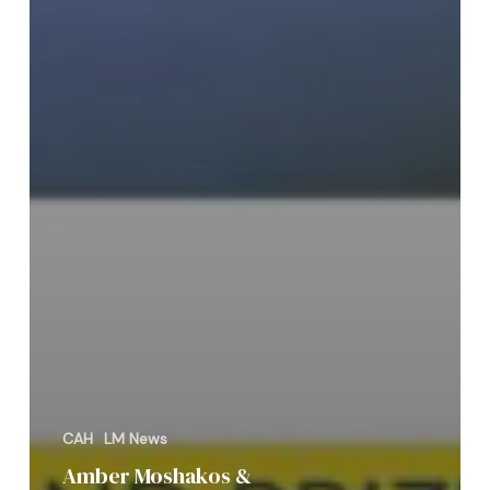
CAH
LM News
Amber Moshakos &