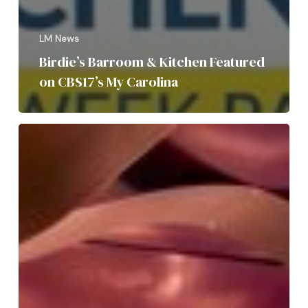
LM News
Birdie’s Barroom & Kitchen Featured
on CBS17’s My Carolina
LM
Restaurants,
Taverna
Agora,
and
Vidrio,
landed
in
the
2025