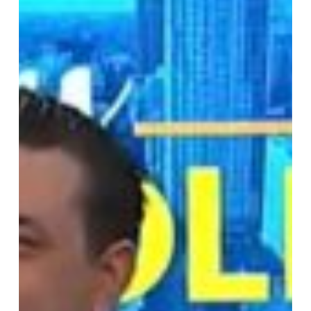
Carolina