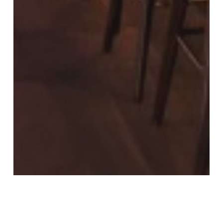
LM News