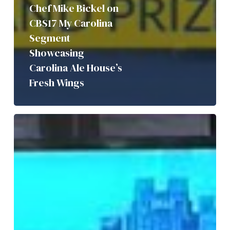
Chef Mike Bickel on
CBS17 My Carolina
Segment
Showcasing
Carolina Ale House’s
Fresh Wings
Birdie’s
Barroom
&
Kitchen
Featured
on
CBS17’s
My