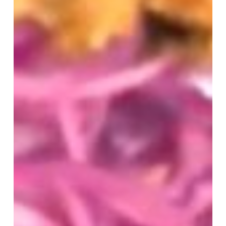
CBS17
My
Carolina
Segment
Showcasing
Carolina
Ale
House’s
Fresh
Wings