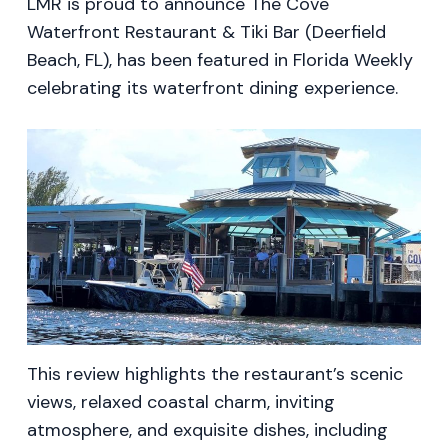
LMR is proud to announce The Cove
Waterfront Restaurant & Tiki Bar (Deerfield
Beach, FL), has been featured in Florida Weekly
celebrating its waterfront dining experience.
This review highlights the restaurant’s scenic
views, relaxed coastal charm, inviting
atmosphere, and exquisite dishes, including