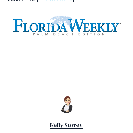
Kelly Storey