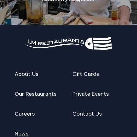
About Us
Gift Cards
Our Restaurants
Private Events
Careers
Contact Us
News