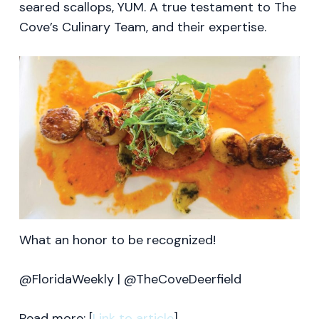
seared scallops, YUM. A true testament to The
Cove’s Culinary Team, and their expertise.
What an honor to be recognized!
@FloridaWeekly | @TheCoveDeerfield
Read more: [
Link to article
].