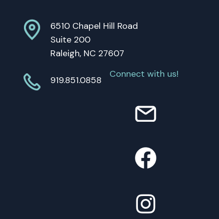
6510 Chapel Hill Road
Suite 200
Raleigh, NC 27607
Connect with us!
919.851.0858