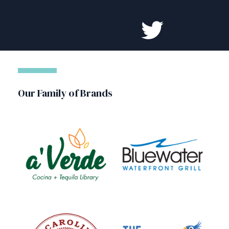
Our Family of Brands