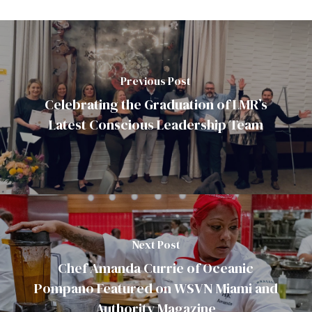
Previous Post
Celebrating the Graduation of LMR’s
Latest Conscious Leadership Team
Next Post
Chef Amanda Currie of Oceanic
Pompano Featured on WSVN Miami and
Authority Magazine