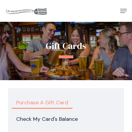
Skip
Men
to
Close
main
Menu
content
Gift Cards
Purchase A Gift Card
Check My Card's Balance