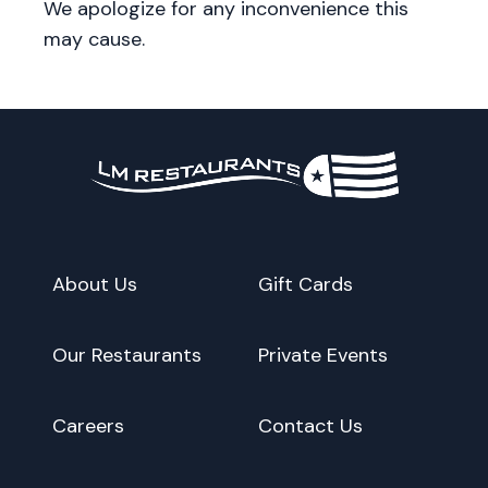
We apologize for any inconvenience this
may cause.
About Us
Gift Cards
Our Restaurants
Private Events
Careers
Contact Us