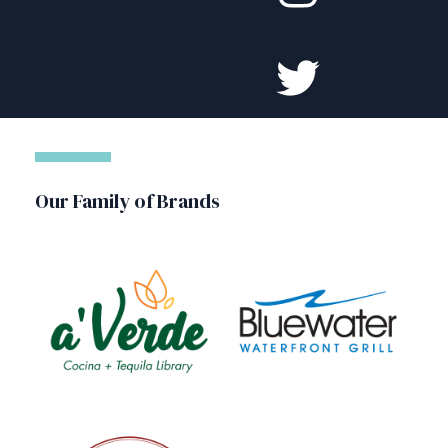
Our Family of Brands