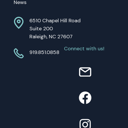
News
6510 Chapel Hill Road
Suite 200
Raleigh, NC 27607
Connect with us!
919.851.0858