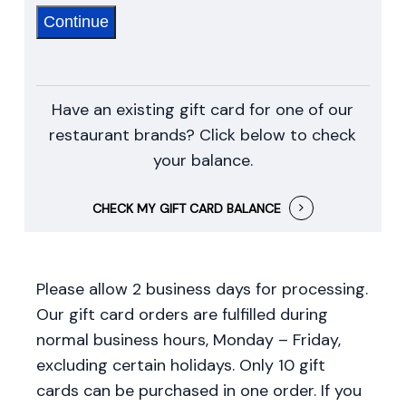
Continue
Have an existing gift card for one of our
restaurant brands? Click below to check
your balance.
CHECK MY GIFT CARD BALANCE
Please allow 2 business days for processing.
Our gift card orders are fulfilled during
normal business hours, Monday – Friday,
excluding certain holidays. Only 10 gift
cards can be purchased in one order. If you