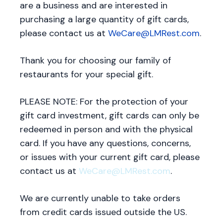
are a business and are interested in
purchasing a large quantity of gift cards,
please contact us at
WeCare@LMRest.com
.
Thank you for choosing our family of
restaurants for your special gift.
PLEASE NOTE: For the protection of your
gift card investment, gift cards can only be
redeemed in person and with the physical
card. If you have any questions, concerns,
or issues with your current gift card, please
contact us at
WeCare@LMRest.com
.
We are currently unable to take orders
from credit cards issued outside the US.