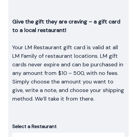
Give the gift they are craving – a gift card
to a local restaurant!
Your LM Restaurant gift card is valid at all
LM Family of restaurant locations. LM gift
cards never expire and can be purchased in
any amount from $10 – 500, with no fees.
Simply choose the amount you want to
give, write a note, and choose your shipping
method. We’ll take it from there.
Select a Restaurant