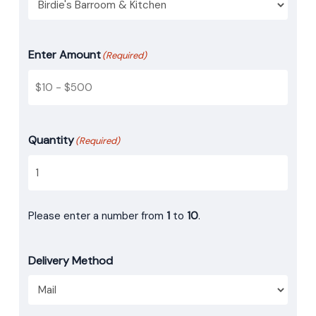
Enter Amount
(Required)
Quantity
(Required)
Please enter a number from
1
to
10
.
Delivery Method