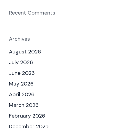
Recent Comments
Archives
August 2026
July 2026
June 2026
May 2026
April 2026
March 2026
February 2026
December 2025