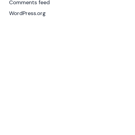
Comments feed
WordPress.org