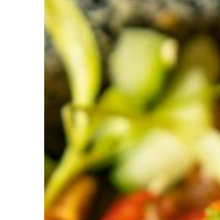
a’Verde
Holds
Maggy
Award
and
a
Cary
Magazine
Foodie
Favorite
Title