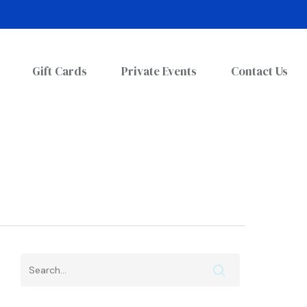
Gift Cards
Private Events
Contact Us
Search