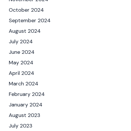
October 2024
September 2024
August 2024
July 2024
June 2024
May 2024
April 2024
March 2024
February 2024
January 2024
August 2023
July 2023