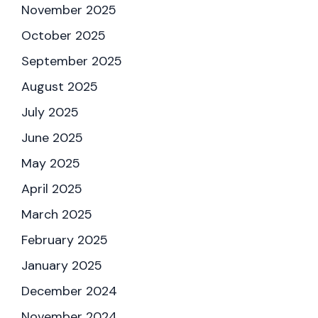
November 2025
October 2025
September 2025
August 2025
July 2025
June 2025
May 2025
April 2025
March 2025
February 2025
January 2025
December 2024
November 2024