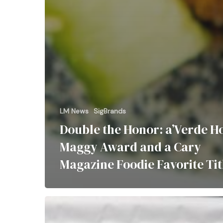
LM News
SigBrands
Double the Honor: a’Verde H
Maggy Award and a Cary
Magazine Foodie Favorite Tit
LM
Restaurants