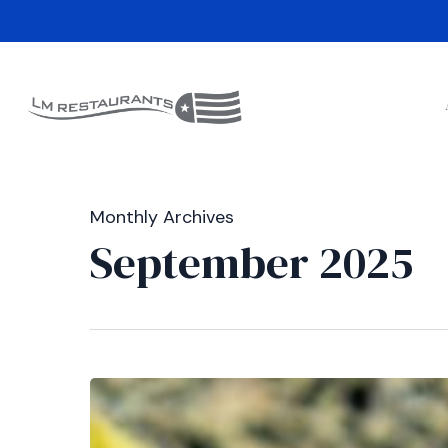
Skip
to
main
content
Monthly Archives
September 2025
Double
the
Honor: