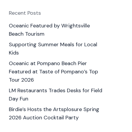
Recent Posts
Oceanic Featured by Wrightsville
Beach Tourism
Supporting Summer Meals for Local
Kids
Oceanic at Pompano Beach Pier
Featured at Taste of Pompano’s Top
Tour 2026
LM Restaurants Trades Desks for Field
Day Fun
Birdie’s Hosts the Artsplosure Spring
2026 Auction Cocktail Party