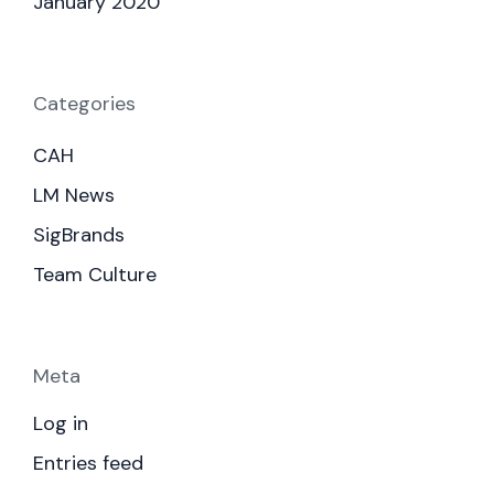
January 2020
Categories
CAH
LM News
SigBrands
Team Culture
Meta
Log in
Entries feed