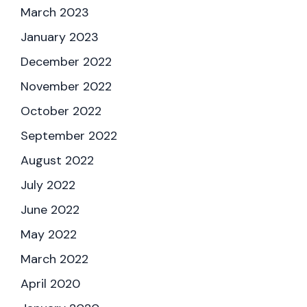
March 2023
January 2023
December 2022
November 2022
October 2022
September 2022
August 2022
July 2022
June 2022
May 2022
March 2022
April 2020