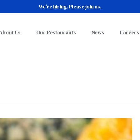
We're hiring. Please join us.
About Us
Our Restaurants
News
Careers