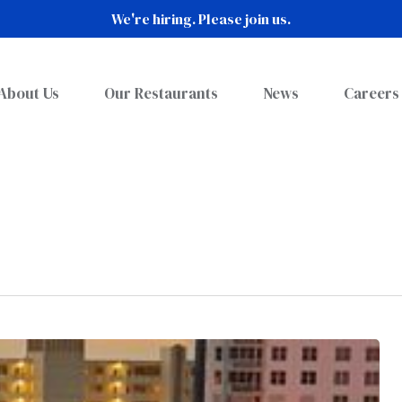
We're hiring. Please join us.
About Us
Our Restaurants
News
Careers