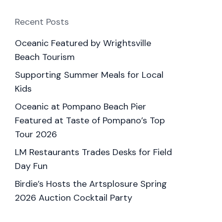
Recent Posts
Oceanic Featured by Wrightsville
Beach Tourism
Supporting Summer Meals for Local
Kids
Oceanic at Pompano Beach Pier
Featured at Taste of Pompano’s Top
Tour 2026
LM Restaurants Trades Desks for Field
Day Fun
Birdie’s Hosts the Artsplosure Spring
2026 Auction Cocktail Party