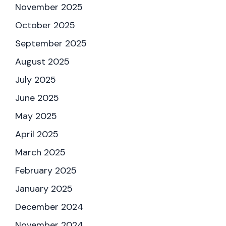
November 2025
October 2025
September 2025
August 2025
July 2025
June 2025
May 2025
April 2025
March 2025
February 2025
January 2025
December 2024
November 2024