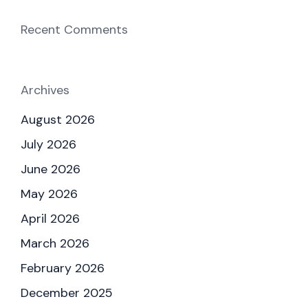
Recent Comments
Archives
August 2026
July 2026
June 2026
May 2026
April 2026
March 2026
February 2026
December 2025