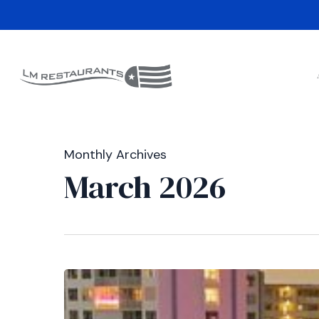
Skip
to
main
content
Monthly Archives
March 2026
Dania
Beach
State