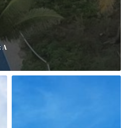
: A
The
Cove’s
Legacy
of
Giving
Back:
A