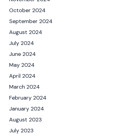
October 2024
September 2024
August 2024
July 2024
June 2024
May 2024
April 2024
March 2024
February 2024
January 2024
August 2023
July 2023