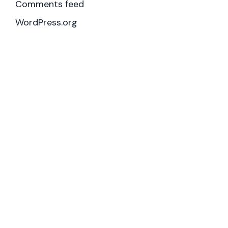
Comments feed
WordPress.org