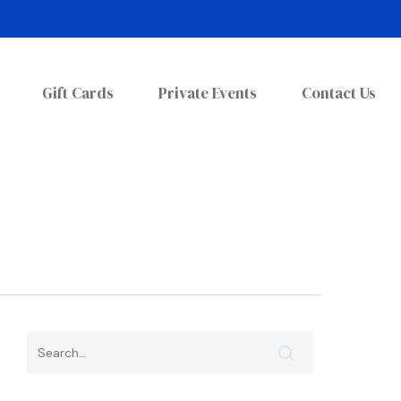
Gift Cards
Private Events
Contact Us
Search