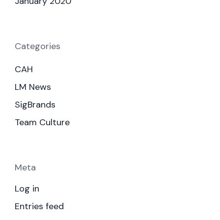
January 2020
Categories
CAH
LM News
SigBrands
Team Culture
Meta
Log in
Entries feed