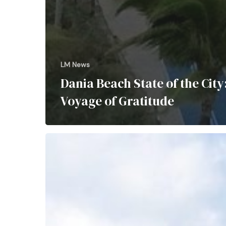
LM News
Dania Beach State of the City
Voyage of Gratitude
Dine
Over
the
Atlantic: Oceanic’s Iconic
Pier
Experience
Highlighted