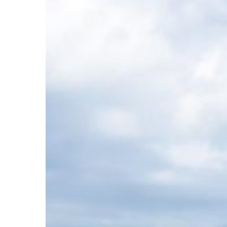
by
My
Local
Nooks