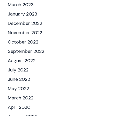
March 2023
January 2023
December 2022
November 2022
October 2022
September 2022
August 2022
July 2022
June 2022
May 2022
March 2022
April 2020