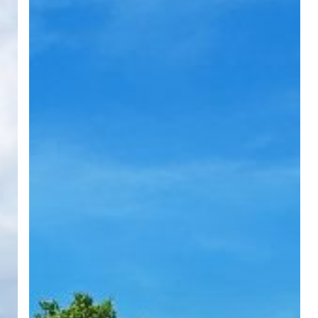
Milestone
in
Community
Support