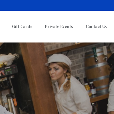
Gift Cards
Private Events
Contact Us