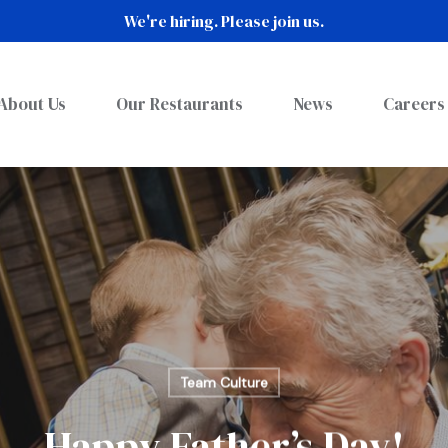
We're hiring. Please join us.
About Us
Our Restaurants
News
Careers
Team Culture
Happy Father’s Day!