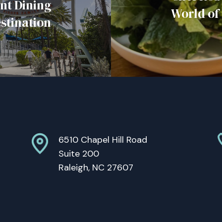
nt Dining
World of
stination
6510 Chapel Hill Road
Suite 200
Raleigh, NC 27607