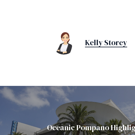
Kelly Storey
Oceanic Pompano Highlig