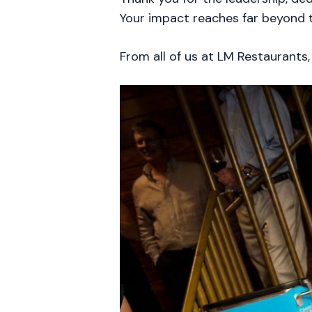
Your impact reaches far beyond t
From all of us at LM Restaurants