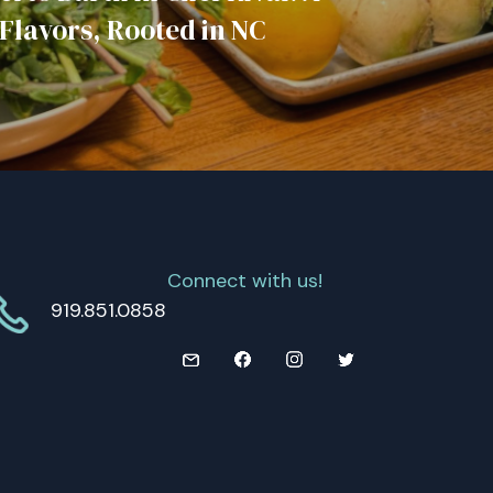
 Flavors, Rooted in NC
Connect with us!
919.851.0858