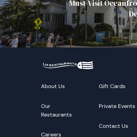
Must-Visit Oceanfro
De
About Us
Gift Cards
Our
Private Events
Restaurants
Contact Us
Careers