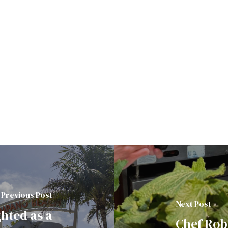
Previous Post
Next Post
hted as a
Chef Robe