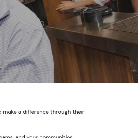
o make a difference through their
 teams, and your communities.