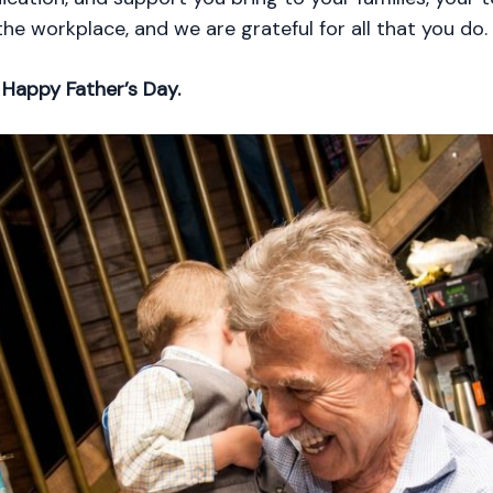
he workplace, and we are grateful for all that you do.
,
Happy Father’s Day.