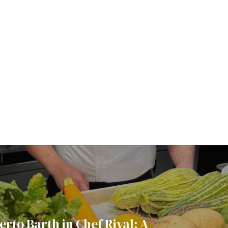
rto Barth in Chef Rival: A