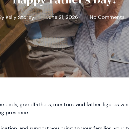
By
Kelly Storey
June 21, 2026
No Comments
the dads, grandfathers, mentors, and father figures wh
ng presence.
dication, and support you bring to your families, your