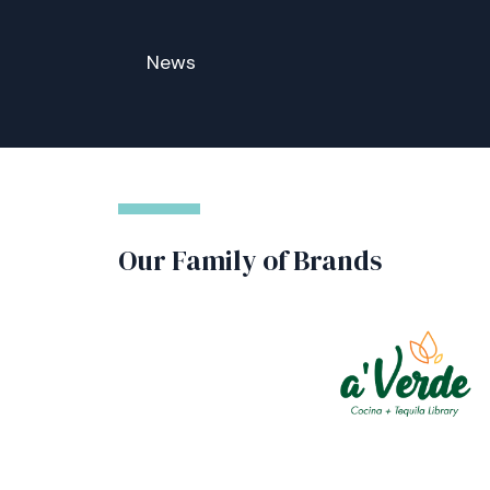
News
Our Family of Brands