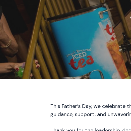
This Father’s Day, we celebrate 
guidance, support, and unwaveri
Thank you for the leadership, de