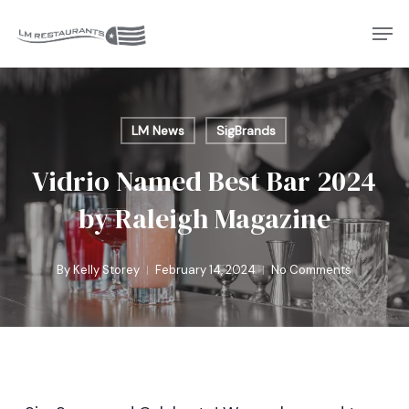
Skip
Men
to
Close
main
Menu
content
LM News
SigBrands
Vidrio Named Best Bar 2024
by Raleigh Magazine
By
Kelly Storey
February 14, 2024
No Comments