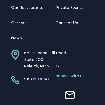
Our Restaurants
Private Events
Careers
Contact Us
News
6510 Chapel Hill Road
Suite 200
Raleigh, NC 27607
Connect with us!
919.851.0858