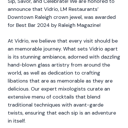
Sip, Savor, and Celebrate! We are honored to
announce that Vidrio, LM Restaurants’
Downtown Raleigh crown jewel, was awarded
for Best Bar 2024 by Raleigh Magazine!
At Vidrio, we believe that every visit should be
an memorable journey. What sets Vidrio apart
is its stunning ambiance, adorned with dazzling
hand-blown glass artistry from around the
world, as well as dedication to crafting
libations that are as memorable as they are
delicious. Our expert mixologists curate an
extensive menu of cocktails that blend
traditional techniques with avant-garde
twists, ensuring that each sip is an adventure
in itself.