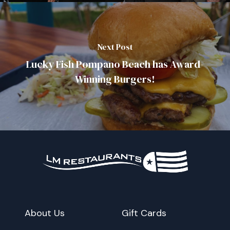
Next Post
Lucky Fish Pompano Beach has Award-
Winning Burgers!
About Us
Gift Cards