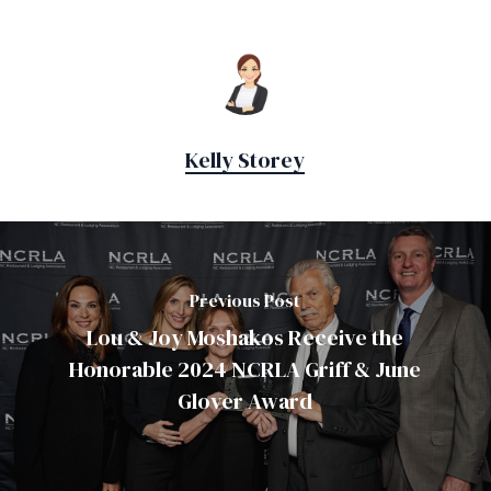
Kelly Storey
Previous Post
Lou & Joy Moshakos Receive the
Honorable 2024 NCRLA Griff & June
Glover Award