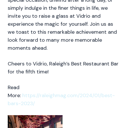
special occasion, unwind after a long day, or
simply indulge in the finer things in life, we
invite you to raise a glass at Vidrio and
experience the magic for yourself. Join us as
we toast to this remarkable achievement and
look forward to many more memorable
moments ahead.
Cheers to Vidrio, Raleigh’s Best Restaurant Bar
for the fifth time!
Read
More:
https://raleighmag.com/2024/01/best-
bars-2023/