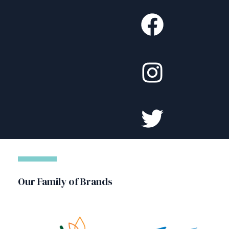
Our Family of Brands