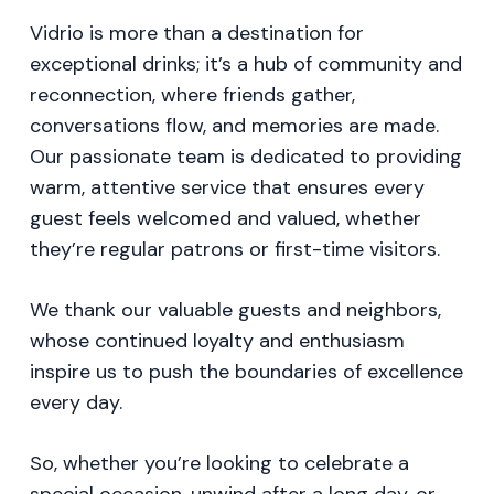
Vidrio is more than a destination for
exceptional drinks; it’s a hub of community and
reconnection, where friends gather,
conversations flow, and memories are made.
Our passionate team is dedicated to providing
warm, attentive service that ensures every
guest feels welcomed and valued, whether
they’re regular patrons or first-time visitors.
We thank our valuable guests and neighbors,
whose continued loyalty and enthusiasm
inspire us to push the boundaries of excellence
every day.
So, whether you’re looking to celebrate a