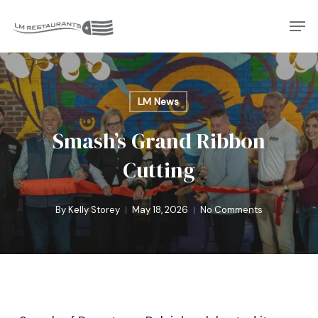
Skip
Men
to
Close
main
Menu
content
LM News
Smash’s Grand Ribbon
Cutting
By
Kelly Storey
May 18, 2026
No Comments