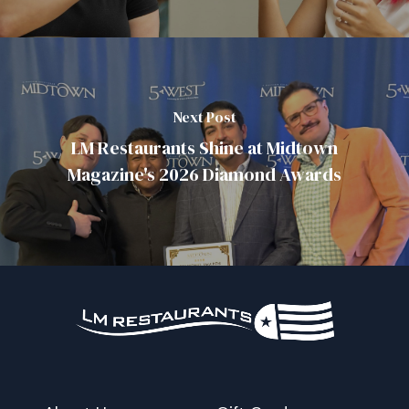
Next Post
LM Restaurants Shine at Midtown
Magazine's 2026 Diamond Awards