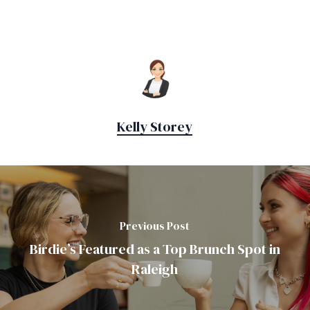
Kelly Storey
Previous Post
Birdie’s Featured as a Top Brunch Spot in
Raleigh