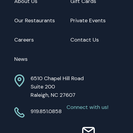
About Us
Gift Cards
Our Restaurants
Private Events
Careers
Contact Us
News
6510 Chapel Hill Road
Suite 200
Raleigh, NC 27607
Connect with us!
919.851.0858