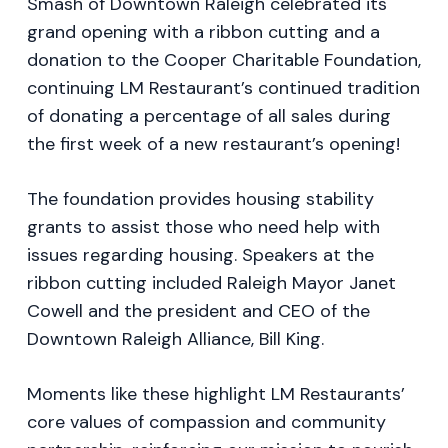
Smash of Downtown Raleigh celebrated its
grand opening with a ribbon cutting and a
donation to the Cooper Charitable Foundation,
continuing LM Restaurant’s continued tradition
of donating a percentage of all sales during
the first week of a new restaurant’s opening!
The foundation provides housing stability
grants to assist those who need help with
issues regarding housing. Speakers at the
ribbon cutting included Raleigh Mayor Janet
Cowell and the president and CEO of the
Downtown Raleigh Alliance, Bill King.
Moments like these highlight LM Restaurants’
core values of compassion and community