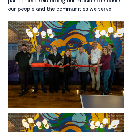
partnership, reinforcing our mission to nourish
our people and the communities we serve.