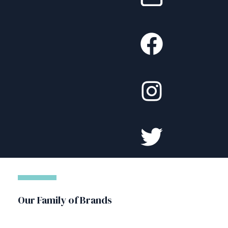
Our Family of Brands