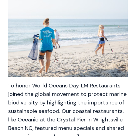
To honor World Oceans Day, LM Restaurants
joined the global movement to protect marine
biodiversity by highlighting the importance of
sustainable seafood. Our coastal restaurants,
like Oceanic at the Crystal Pier in Wrightsville
Beach NC, featured menu specials and shared