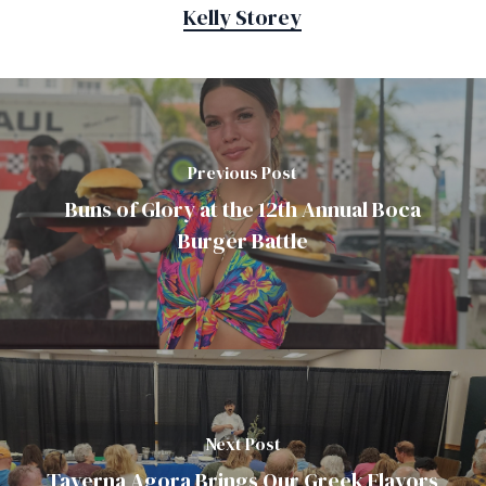
Kelly Storey
Previous Post
Buns of Glory at the 12th Annual Boca
Burger Battle
Next Post
Taverna Agora Brings Our Greek Flavors