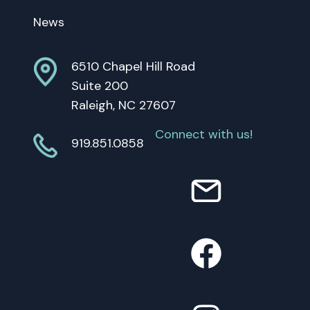
News
6510 Chapel Hill Road
Suite 200
Raleigh, NC 27607
Connect with us!
919.851.0858