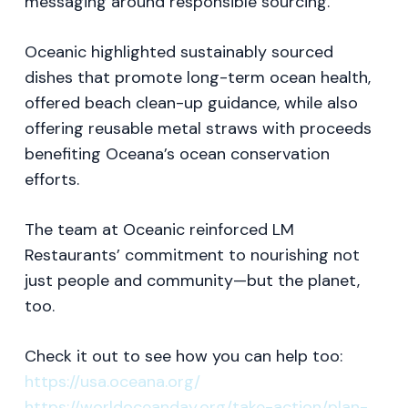
messaging around responsible sourcing.
Oceanic highlighted sustainably sourced
dishes that promote long-term ocean health,
offered beach clean-up guidance, while also
offering reusable metal straws with proceeds
benefiting Oceana’s ocean conservation
efforts.
The team at Oceanic reinforced LM
Restaurants’ commitment to nourishing not
just people and community—but the planet,
too.
Check it out to see how you can help too:
https://usa.oceana.org/
https://worldoceanday.org/take-action/plan-