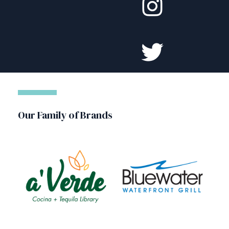
Our Family of Brands