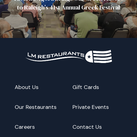
to Raleigh’s 41st Annual Greek Festival
About Us
Gift Cards
Our Restaurants
Private Events
Careers
Contact Us