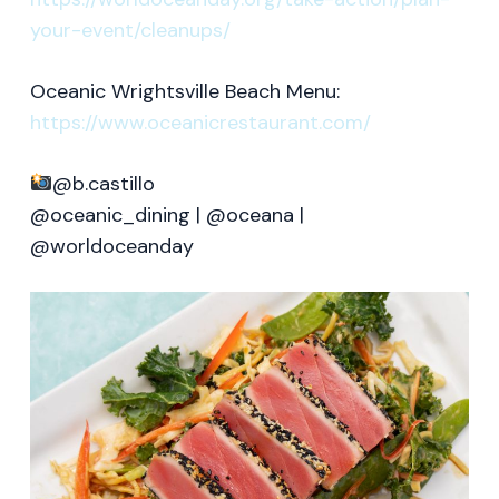
your-event/cleanups/
Oceanic Wrightsville Beach Menu:
https://www.oceanicrestaurant.com/
@b.castillo
@oceanic_dining | @oceana |
@worldoceanday