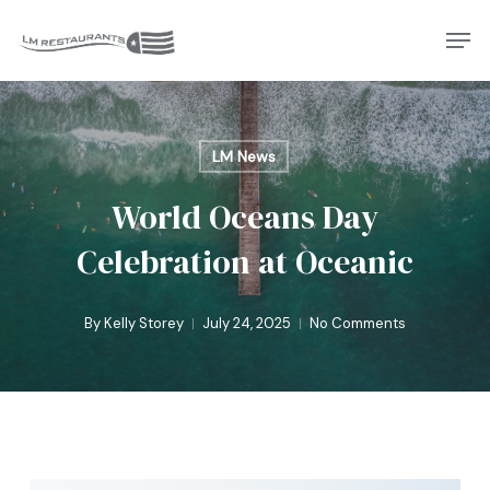
Skip
Men
to
Close
main
Menu
content
LM News
World Oceans Day
Celebration at Oceanic
By
Kelly Storey
July 24, 2025
No Comments