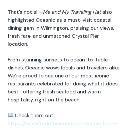
That’s not all—
Me and My Traveling Hat
also
highlighted Oceanic as a must-visit coastal
dining gem in Wilmington, praising our views,
fresh fare, and unmatched Crystal Pier
location.
From stunning sunsets to ocean-to-table
dishes, Oceanic wows locals and travelers alike.
We’re proud to see one of our most iconic
restaurants celebrated for doing what it does
best—offering fresh seafood and warm
hospitality, right on the beach.
Check them out:
https://everafterinthewoods.com/oceanfront-