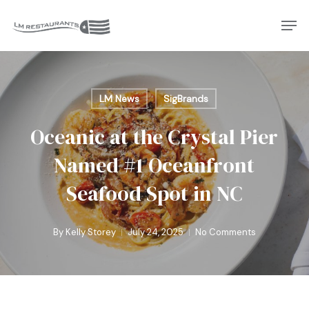
Skip
Men
to
Close
main
Menu
content
LM News
SigBrands
Oceanic at the Crystal Pier
Named #1 Oceanfront
Seafood Spot in NC
By
Kelly Storey
July 24, 2025
No Comments