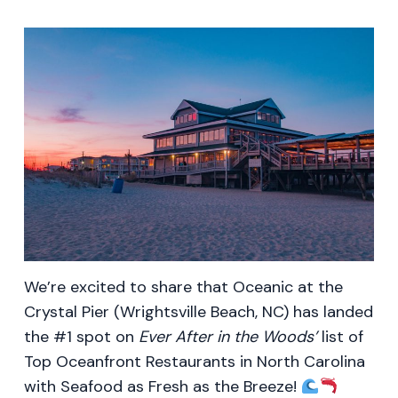
We’re excited to share that Oceanic at the
Crystal Pier (Wrightsville Beach, NC) has landed
the #1 spot on
Ever After in the Woods’
list of
Top Oceanfront Restaurants in North Carolina
with Seafood as Fresh as the Breeze!