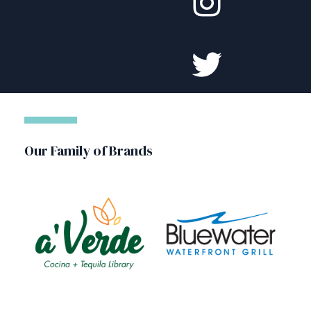
Our Family of Brands