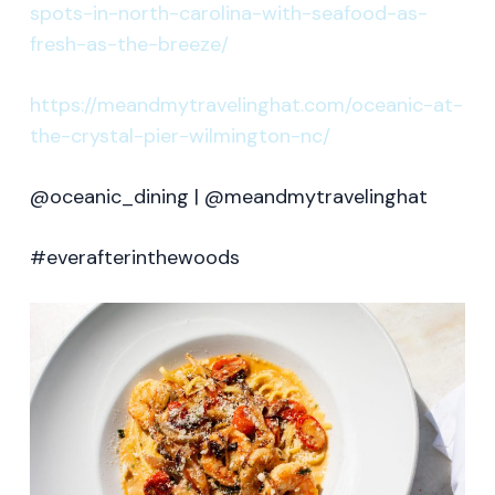
spots-in-north-carolina-with-seafood-as-
fresh-as-the-breeze/
https://meandmytravelinghat.com/oceanic-at-
the-crystal-pier-wilmington-nc/
@oceanic_dining | @meandmytravelinghat
#everafterinthewoods