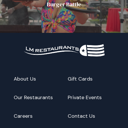
Burger Battle
About Us
Gift Cards
Our Restaurants
Private Events
Careers
Contact Us