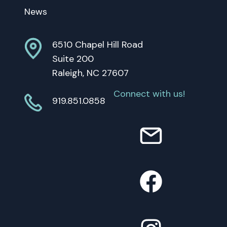
News
6510 Chapel Hill Road
Suite 200
Raleigh, NC 27607
Connect with us!
919.851.0858