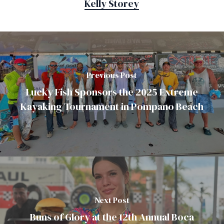
Kelly Storey
Previous Post
Lucky Fish Sponsors the 2025 Extreme
Kayaking Tournament in Pompano Beach
Next Post
Buns of Glory at the 12th Annual Boca