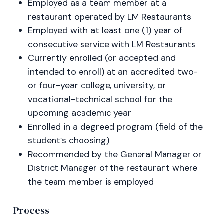
Employed as a team member at a
restaurant operated by LM Restaurants
Employed with at least one (1) year of
consecutive service with LM Restaurants
Currently enrolled (or accepted and
intended to enroll) at an accredited two-
or four-year college, university, or
vocational-technical school for the
upcoming academic year
Enrolled in a degreed program (field of the
student’s choosing)
Recommended by the General Manager or
District Manager of the restaurant where
the team member is employed
Process