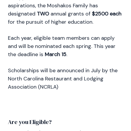
aspirations, the Moshakos Family has
designated
TWO
annual grants of
$2500 each
for the pursuit of higher education.
Each year, eligible team members can apply
and will be nominated each spring. This year
the deadline is
March 15
.
Scholarships will be announced in July by the
North Carolina Restaurant and Lodging
Association (NCRLA)
Are you Eligible?