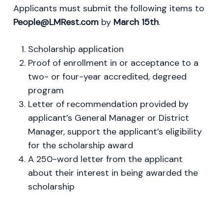
Applicants must submit the following items to
People@LMRest.com
by
March 15th
.
Scholarship application
Proof of enrollment in or acceptance to a
two- or four-year accredited, degreed
program
Letter of recommendation provided by
applicant’s General Manager or District
Manager, support the applicant’s eligibility
for the scholarship award
A 250-word letter from the applicant
about their interest in being awarded the
scholarship