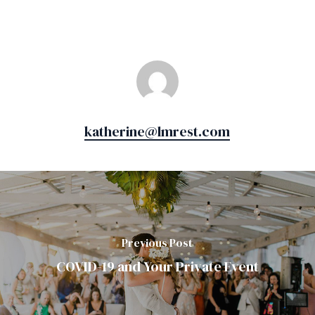
katherine@lmrest.com
Previous Post
COVID-19 and Your Private Event