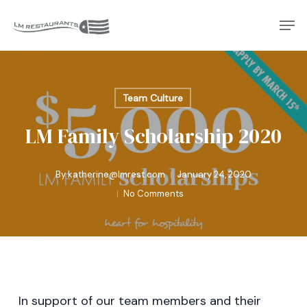
Skip
Men
to
Close
main
Menu
content
Team Culture
LM Family Scholarship 2020
By
katherine@lmrest.com
January 24, 2020
No Comments
In support of our team members and their