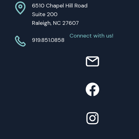
6510 Chapel Hill Road
Suite 200
Raleigh, NC 27607
Connect with us!
919.851.0858