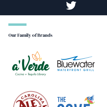
Our Family of Brands