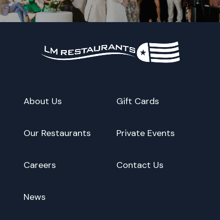
About Us
Gift Cards
Our Restaurants
Private Events
Careers
Contact Us
News