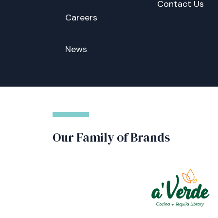
Contact Us
Careers
News
Our Family of Brands