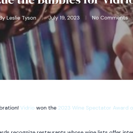
By
Leslie Tyson
July 19, 2023
No Comments
bration!
Vidrio
won the
2023 Wine Spectator Award of
ds recognize restaurants whose wine lists offer inter