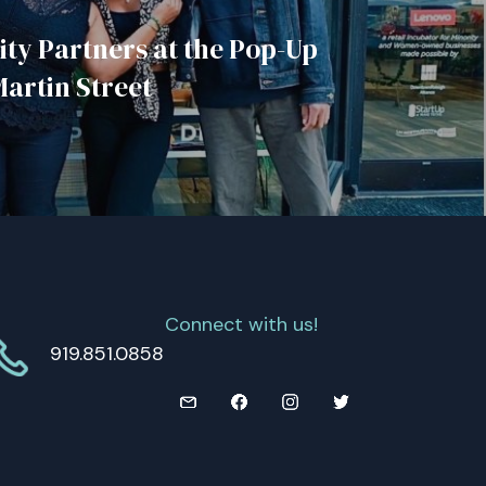
y Partners at the Pop-Up
Martin Street
Connect with us!
919.851.0858