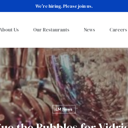
We're hiring. Please join us.
About Us
Our Restaurants
News
Careers
LM News
ue the Bubbles for Vidri