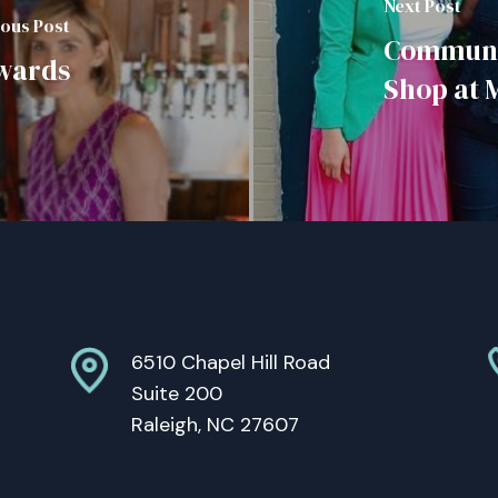
Next Post
ious Post
Communit
Awards
Shop at 
6510 Chapel Hill Road
Suite 200
Raleigh, NC 27607