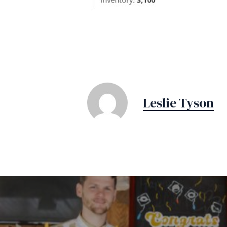
Leslie Tyson