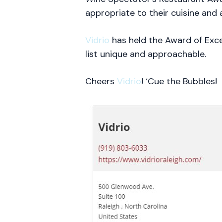
appropriate to their cuisine and 
Vidrio
has held the Award of Exce
list unique and approachable.
Cheers
Vidrio
! ‘Cue the Bubbles!