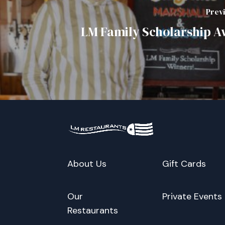
Prev
LM Family Scholarship 
About Us
Gift Cards
Our
Private Events
Restaurants