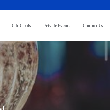
Gift Cards
Private Events
Contact Us
o!