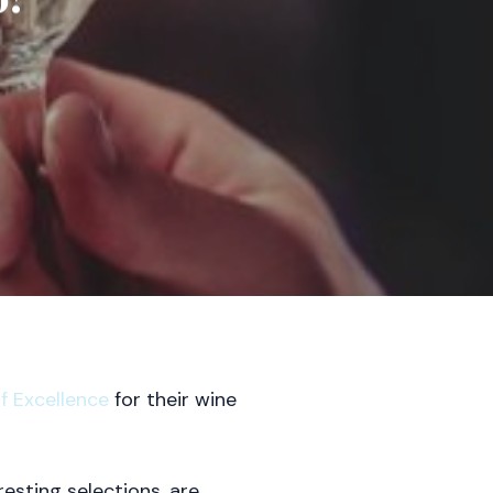
 Excellence
for their wine
esting selections, are