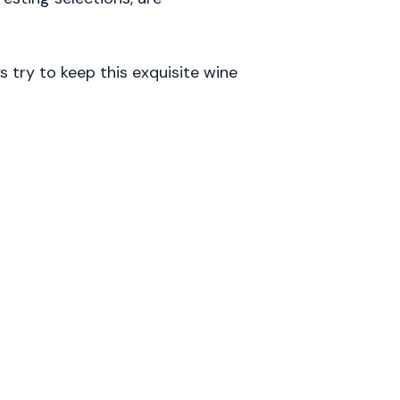
try to keep this exquisite wine