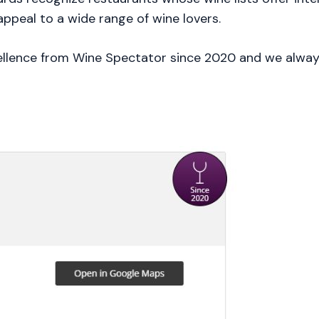
appeal to a wide range of wine lovers.
llence from Wine Spectator since 2020 and we always 