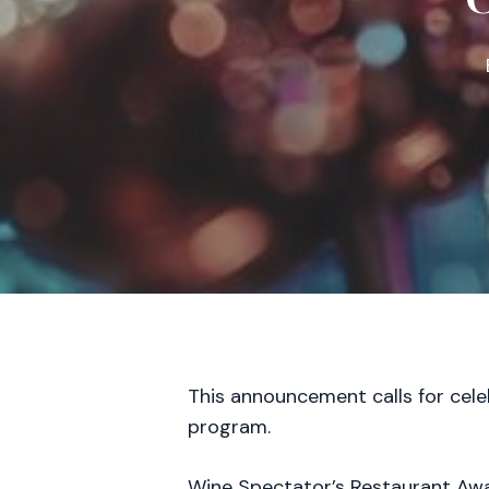
This announcement calls for cele
program.
Wine Spectator’s Restaurant Awar