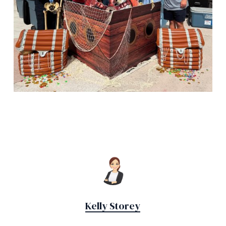
Kelly Storey