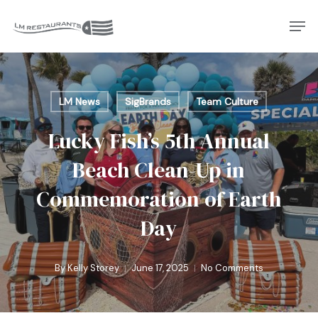
Skip
Men
to
Close
main
Menu
content
LM News
SigBrands
Team Culture
Lucky Fish’s 5th Annual
Beach Clean-Up in
Commemoration of Earth
Day
By
Kelly Storey
June 17, 2025
No Comments