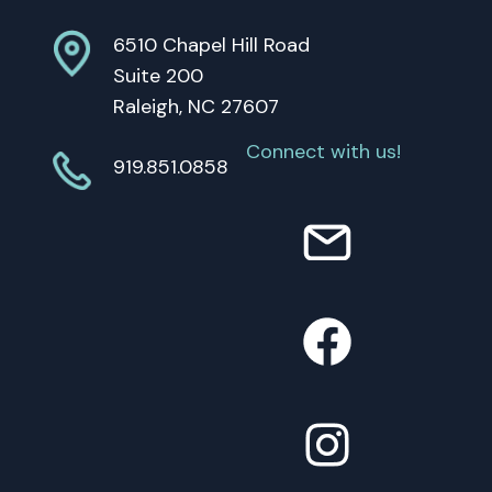
6510 Chapel Hill Road
Suite 200
Raleigh, NC 27607
Connect with us!
919.851.0858