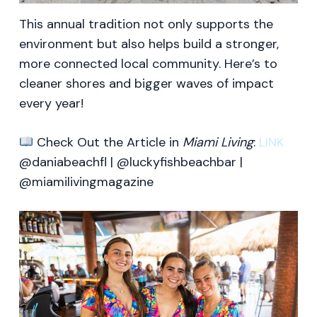
This annual tradition not only supports the
environment but also helps build a stronger,
more connected local community. Here’s to
cleaner shores and bigger waves of impact
every year!
Check Out the Article in
Miami Living
:
LINK
@daniabeachfl | @luckyfishbeachbar |
@miamilivingmagazine