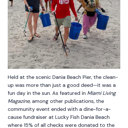
Held at the scenic Dania Beach Pier, the clean-
up was more than just a good deed—it was a
fun day in the sun. As featured in
Miami Living
Magazine
, among other publications, the
community event ended with a dine-for-a-
cause fundraiser at Lucky Fish Dania Beach
where 15% of all checks were donated to the