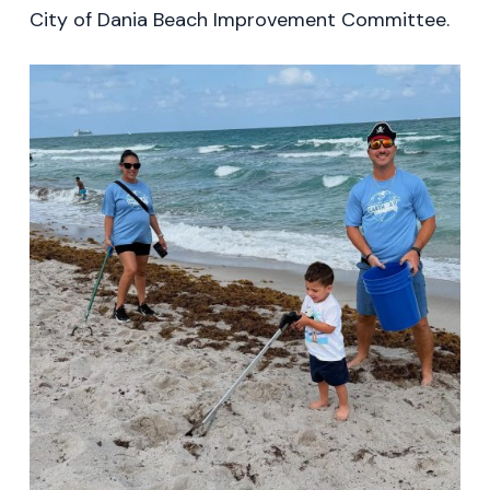
City of Dania Beach Improvement Committee.