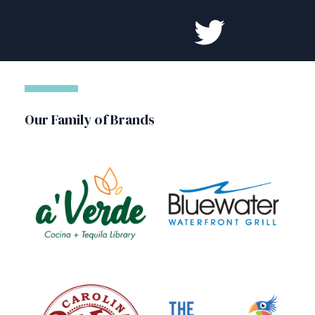
Our Family of Brands