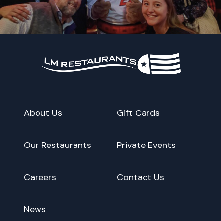
About Us
Gift Cards
Our Restaurants
Private Events
Careers
Contact Us
News