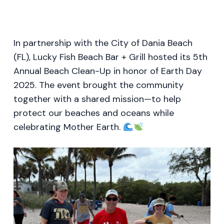
In partnership with the City of Dania Beach
(FL), Lucky Fish Beach Bar + Grill hosted its 5th
Annual Beach Clean-Up in honor of Earth Day
2025. The event brought the community
together with a shared mission—to help
protect our beaches and oceans while
celebrating Mother Earth.