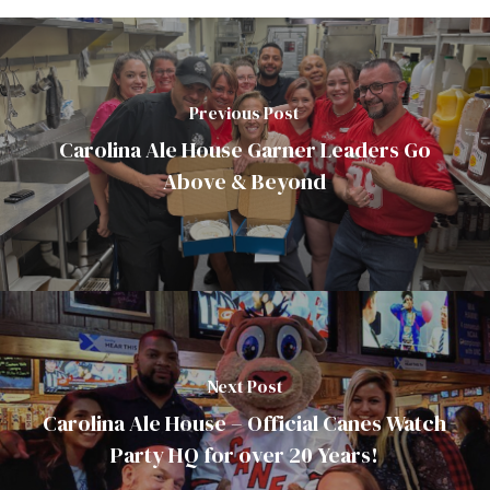
Previous Post
Carolina Ale House Garner Leaders Go
Above & Beyond
Next Post
Carolina Ale House – Official Canes Watch
Party HQ for over 20 Years!