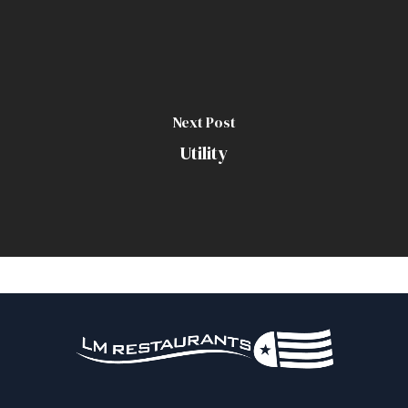
Next Post
Utility