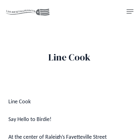
Skip
Men
to
Close
main
Menu
content
Line Cook
Line Cook
Say Hello to Birdie!
At the center of Raleigh’s Fayetteville Street