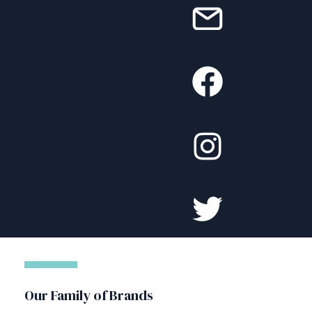
Our Family of Brands