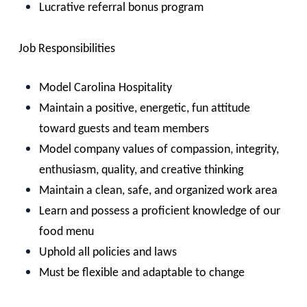
Lucrative referral bonus program
Job Responsibilities
Model Carolina Hospitality
Maintain a positive, energetic, fun attitude
toward guests and team members
Model company values of compassion, integrity,
enthusiasm, quality, and creative thinking
Maintain a clean, safe, and organized work area
Learn and possess a proficient knowledge of our
food menu
Uphold all policies and laws
Must be flexible and adaptable to change