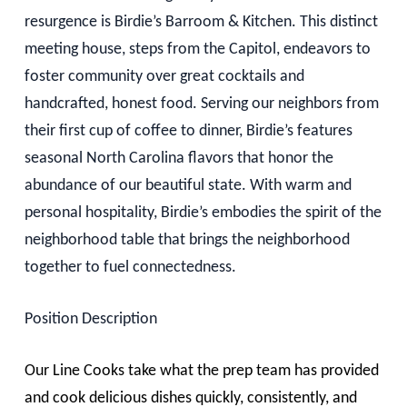
resurgence is Birdie’s Barroom & Kitchen. This distinct
meeting house, steps from the Capitol, endeavors to
foster community over great cocktails and
handcrafted, honest food. Serving our neighbors from
their first cup of coffee to dinner, Birdie’s features
seasonal North Carolina flavors that honor the
abundance of our beautiful state. With warm and
personal hospitality, Birdie’s embodies the spirit of the
neighborhood table that brings the neighborhood
together to fuel connectedness.
Position Description
Our Line Cooks take what the prep team has provided
and cook delicious dishes quickly, consistently, and