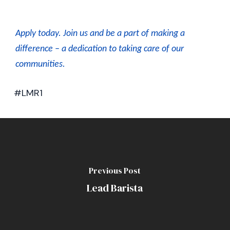
Apply today. J
oin us and be a part of making a
difference – a dedication to taking care of our
communities.
#LMR1
Previous Post
Lead Barista