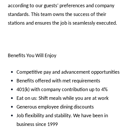
according to our guests’ preferences and company
standards. This team owns the success of their
stations and ensures the job is seamlessly executed.
Benefits You Will Enjoy
Competitive pay and advancement opportunities
Benefits offered with met requirements
401(k) with company contribution up to 4%
Eat on us: Shift meals while you are at work
Generous employee dining discounts
Job flexibility and stability. We have been in
business since 1999