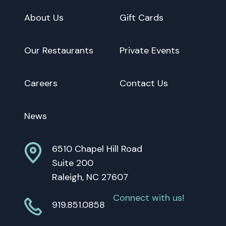
About Us
Gift Cards
Our Restaurants
Private Events
Careers
Contact Us
News
6510 Chapel Hill Road
Suite 200
Raleigh, NC 27607
Connect with us!
919.851.0858