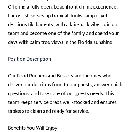
Offering a fully open, beachfront dining experience,
Lucky Fish serves up tropical drinks, simple, yet
delicious tiki bar eats, with a laid-back vibe. Join our
team and become one of the family and spend your
days with palm tree views in the Florida sunshine.
Position Description
Our
Food Runners
and
Bussers
are the ones who
deliver our delicious food to our guests, answer quick
questions, and take care of our guests needs. This
team keeps service areas well-stocked and ensures
tables are clean and ready for service.
Benefits You Will Enjoy