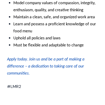
Model company values of compassion, integrity,
enthusiasm, quality, and creative thinking
Maintain a clean, safe, and organized work area
Learn and possess a proficient knowledge of our
food menu
Uphold all policies and laws
Must be flexible and adaptable to change
Apply today. J
oin us and be a part of making a
difference – a dedication to taking care of our
communities.
#LMR2