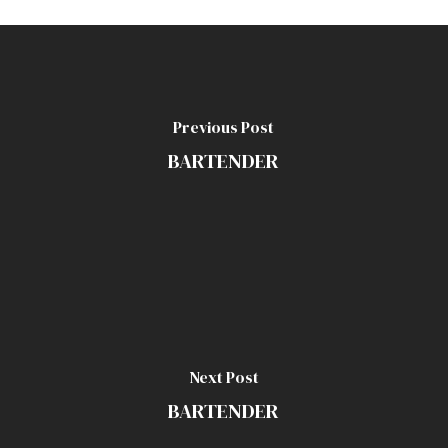
Previous Post
BARTENDER
Next Post
BARTENDER