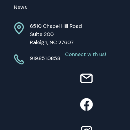
News
6510 Chapel Hill Road
Suite 200
Raleigh, NC 27607
Connect with us!
919.851.0858