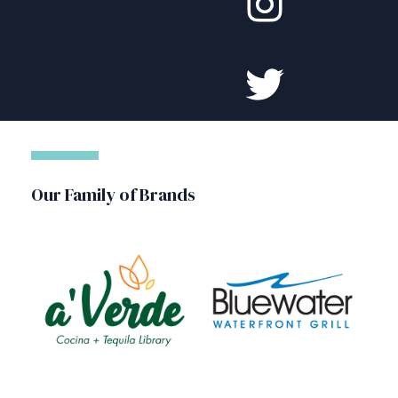
Our Family of Brands