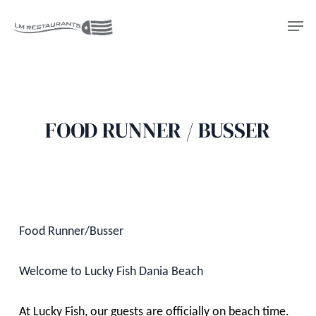
Skip
Men
to
Close
main
Menu
content
FOOD RUNNER / BUSSER
Food Runner/Busser
Welcome to Lucky Fish Dania Beach
At Lucky Fish, our guests are officially on beach time.