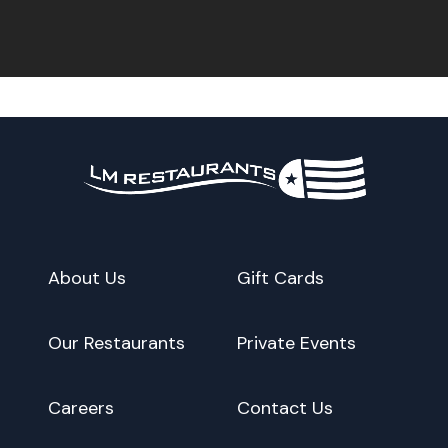
About Us
Gift Cards
Our Restaurants
Private Events
Careers
Contact Us