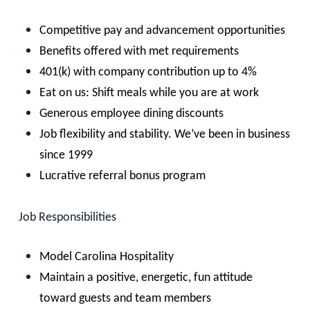
Competitive pay and advancement opportunities
Benefits offered with met requirements
401(k) with company contribution up to 4%
Eat on us: Shift meals while you are at work
Generous employee dining discounts
Job flexibility and stability. We’ve been in business
since 1999
Lucrative referral bonus program
Job Responsibilities
Model Carolina Hospitality
Maintain a positive, energetic, fun attitude
toward guests and team members