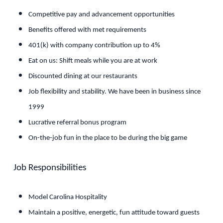
Competitive pay and advancement opportunities
Benefits offered with met requirements
401(k) with company contribution up to 4%
Eat on us: Shift meals while you are at work
Discounted dining at our restaurants
Job flexibility and stability. We have been in business since
1999
Lucrative referral bonus program
On-the-job fun in the place to be during the big game
Job Responsibilities
Model Carolina Hospitality
Maintain a positive, energetic, fun attitude toward guests