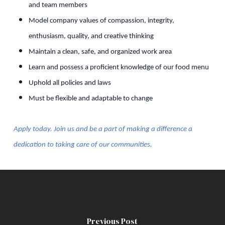
and team members
Model company values of compassion, integrity,
enthusiasm, quality, and creative thinking
Maintain a clean, safe, and organized work area
Learn and possess a proficient knowledge of our food menu
Uphold all policies and laws
Must be flexible and adaptable to change
Apply today. Join us and be a part of making a difference a
dedication to taking care of our communities.
Previous Post