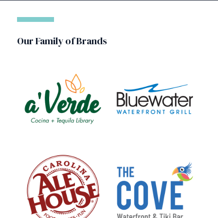
Our Family of Brands