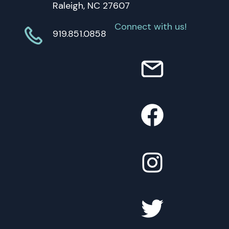
Raleigh, NC 27607
Connect with us!
919.851.0858