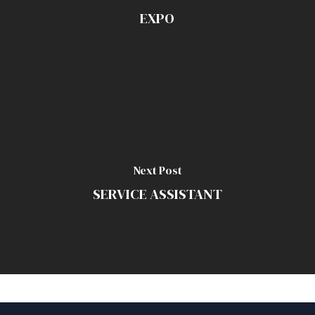
EXPO
Next Post
SERVICE ASSISTANT