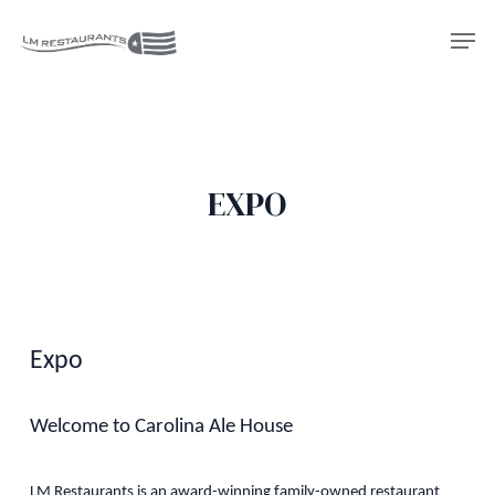
Skip
Men
to
Close
main
Menu
content
EXPO
Expo
Welcome to Carolina Ale House
LM Restaurants is an award-winning family-owned restaurant