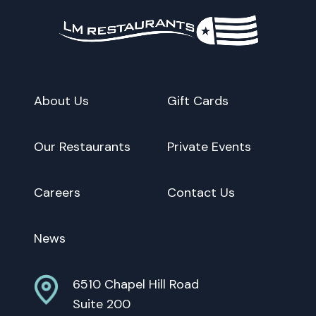
About Us
Gift Cards
Our Restaurants
Private Events
Careers
Contact Us
News
6510 Chapel Hill Road
Suite 200