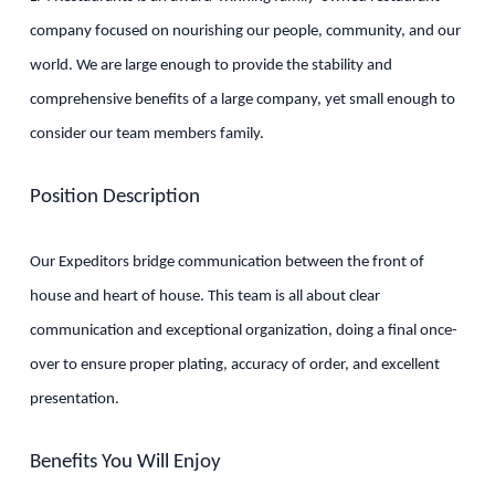
company focused on nourishing our people, community, and our
world. We are large enough to provide the stability and
comprehensive benefits of a large company, yet small enough to
consider our team members family.
Position Description
Our Expeditors bridge communication between the front of
house and heart of house. This team is all about clear
communication and exceptional organization, doing a final once-
over to ensure proper plating, accuracy of order, and excellent
presentation.
Benefits You Will Enjoy