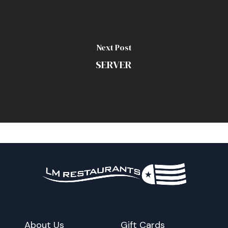
Next Post
SERVER
About Us
Gift Cards