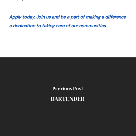
Apply today. J
oin us and be a part of making a difference
a dedication to taking care of our communities.
Previous Post
BARTENDER