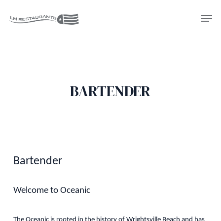
Skip
Men
to
Close
main
Menu
content
BARTENDER
Bartender
Welcome to Oceanic
The Oceanic is rooted in the history of Wrightsville Beach and has