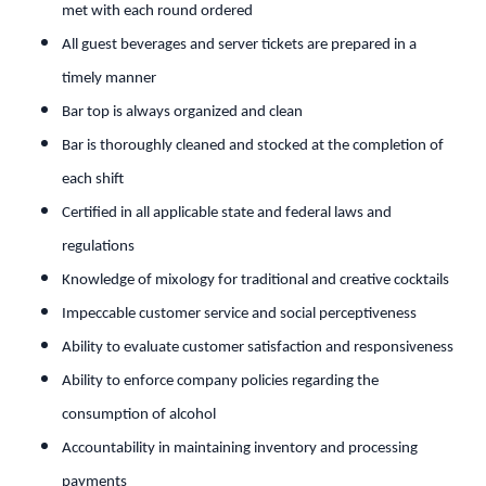
met with each round ordered
All guest beverages and server tickets are prepared in a
timely manner
Bar top is always organized and clean
Bar is thoroughly cleaned and stocked at the completion of
each shift
Certified in all applicable state and federal laws and
regulations
Knowledge of mixology for traditional and creative cocktails
Impeccable customer service and social perceptiveness
Ability to evaluate customer satisfaction and responsiveness
Ability to enforce company policies regarding the
consumption of alcohol
Accountability in maintaining inventory and processing
payments