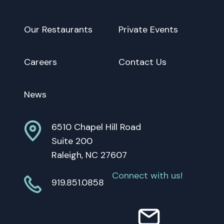
Our Restaurants
Private Events
Careers
Contact Us
News
6510 Chapel Hill Road
Suite 200
Raleigh, NC 27607
Connect with us!
919.851.0858