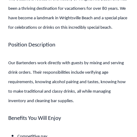
been a thriving destination for vacationers for over 80 years. We
have become a landmark in Wrightsville Beach and a special place
for celebrations or drinks on this incredibly special beach.
Position Description
Our Bartenders work directly with guests by mixing and serving
drink orders. Their responsibilities include verifying age
requirements, knowing alcohol pairing and tastes, knowing how
to make traditional and classy drinks, all while managing
inventory and cleaning bar supplies.
Benefits You Will Enjoy
Competitive pay