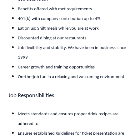
Benefits offered with met requirements
401(k) with company contribution up to 4%
Eat on us: Shift meals while you are at work
Discounted dining at our restaurants
Job flexibility and stability. We have been in business since
1999
Career growth and training opportunities
On-the-job fun in a relaxing and welcoming environment
Job Responsibilities
Meets standards and ensures proper drink recipes are
adhered to
Ensures established guidelines for ticket presentation are