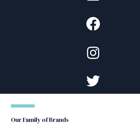
Our Family of Brands